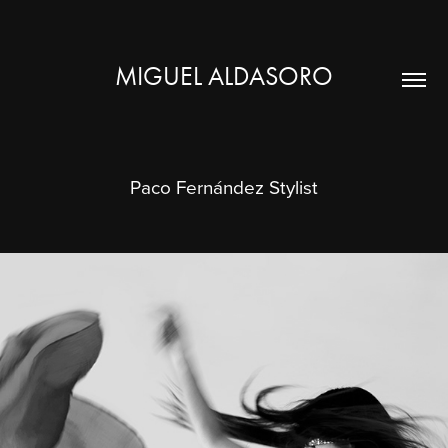
MIGUEL ALDASORO
Paco Fernández Stylist