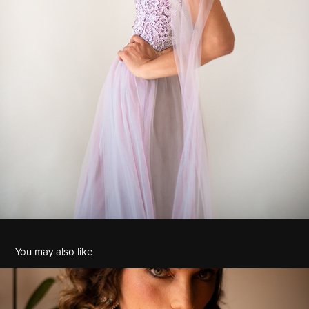
You may also like